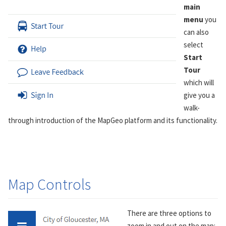
main
menu
you
can also
select
Start
Tour
which will
give you a
walk-
through introduction of the MapGeo platform and its functionality.
Map Controls
There are three options to
zoom in and out on the map: