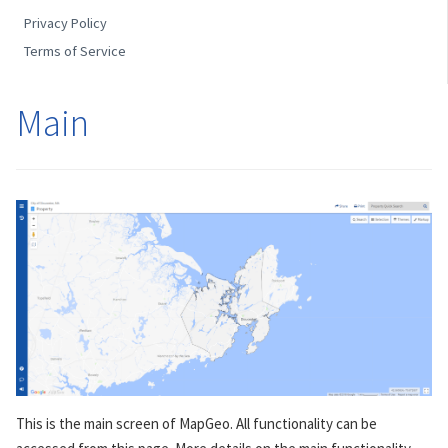
Privacy Policy
Terms of Service
Main
This is the main screen of MapGeo. All functionality can be