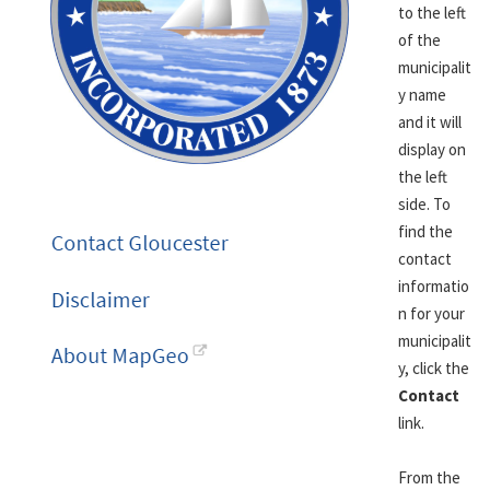
to the left
of the
municipalit
y name
and it will
display on
the left
side. To
find the
contact
informatio
n for your
municipalit
y, click the
Contact
link.
From the