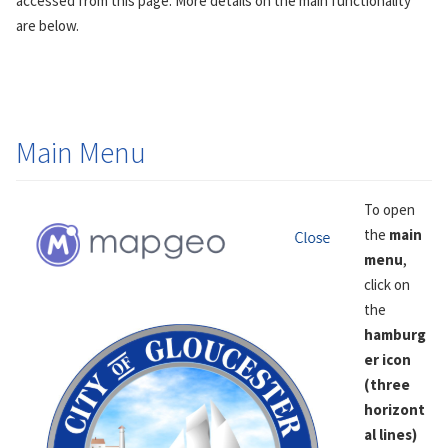
accessed from this page. More details on the main functionality
are below.
Main Menu
To open
the
main
menu
,
click on
the
hamburg
er icon
(three
horizont
al lines)