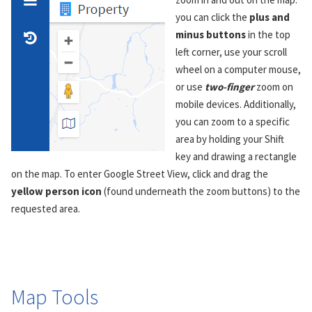
you can click the
plus and
minus buttons
in the top
left corner, use your scroll
wheel on a computer mouse,
or use
two-finger
zoom on
mobile devices. Additionally,
you can zoom to a specific
area by holding your Shift
key and drawing a rectangle
on the map. To enter Google Street View, click and drag the
yellow person icon
(found underneath the zoom buttons) to the
requested area.
Map Tools