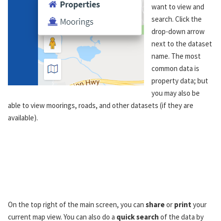
want to view and
search. Click the
drop-down arrow
next to the dataset
name. The most
common data is
property data; but
you may also be
able to view moorings, roads, and other datasets (if they are
available).
On the top right of the main screen, you can
share
or
print
your
current map view. You can also do a
quick search
of the data by