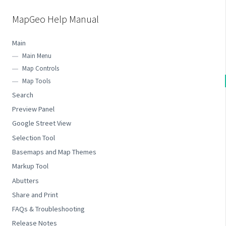
MapGeo Help Manual
Main
Main Menu
Map Controls
Map Tools
Search
Preview Panel
Google Street View
Selection Tool
Basemaps and Map Themes
Markup Tool
Abutters
Share and Print
FAQs & Troubleshooting
Release Notes