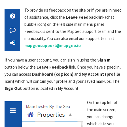
To provide us feedback on the site or if you are in need
of assistance, click the
Leave Feedback
link (chat
bubble icon) on the left side main menu panel.
Feedback is sent to the MapGeo support team and the
municipality. You can also email our support team at
mapgeosupport@mapgeo.io
If you have a user account, you can sign in using the
Sign In
button below the
Leave Feedback
link. Once you have signed in,
you can access
Dashboard (cog icon)
and
My Account (profile
icon)
which will contain your profile and your saved markups. The
Sign Out
button is located in My Account.
On the top left of
the main screen,
you can change
which data you