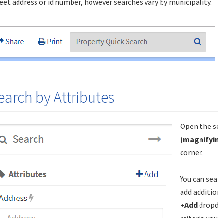
eet address or id number, however searches vary by municipality.
earch by Attributes
Open the se
(magnifyin
corner.
You can sea
add additio
+Add
dropd