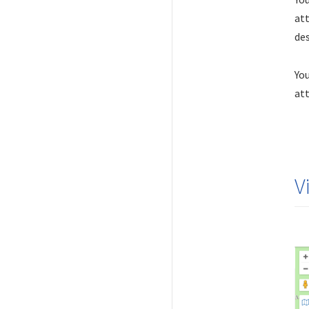
att
des
You
att
V