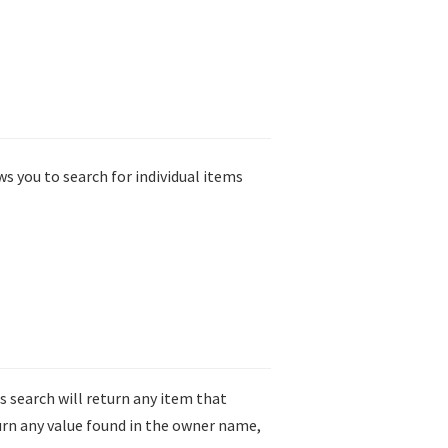
ws you to search for individual items
is search will return any item that
turn any value found in the owner name,