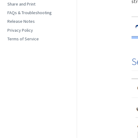
str
Share and Print
FAQs & Troubleshooting
Release Notes
Privacy Policy
Terms of Service
S