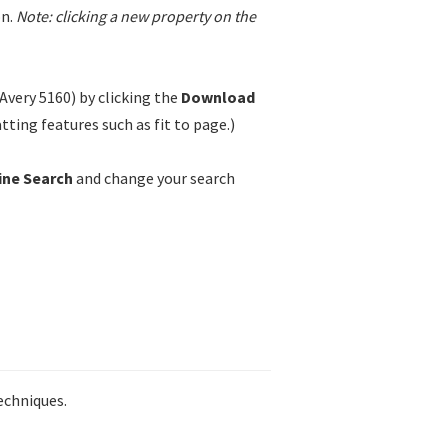
n.
Note: clicking a new property on the
Avery 5160) by clicking the
Download
ting features such as fit to page.)
ine Search
and change your search
echniques.