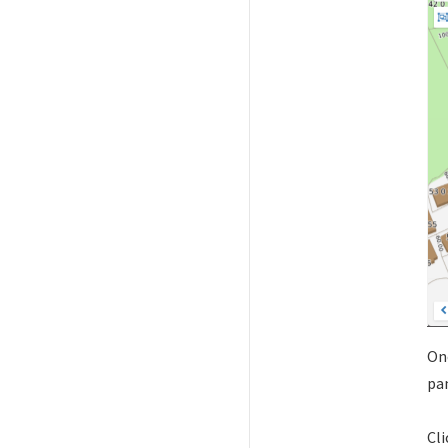
Onc
pan
Cli