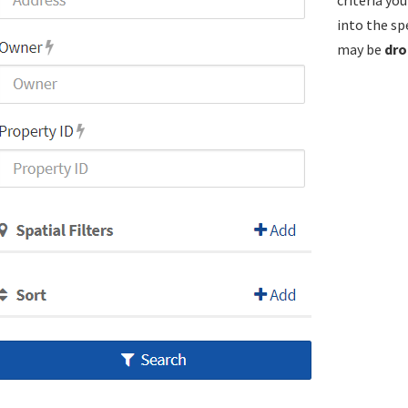
criteria yo
into the sp
may be
dro