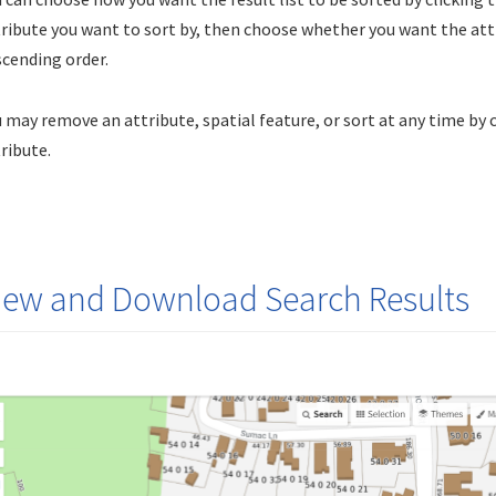
ribute you want to sort by, then choose whether you want the attr
cending order.
 may remove an attribute, spatial feature, or sort at any time by 
ribute.
iew and Download Search Results