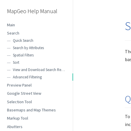
MapGeo Help Manual
S
Main
Search
Quick Search
Search by Attributes
The
Spatial Filters
bas
Sort
View and Download Search Results
Advanced Filtering
Preview Panel
Google Street View
Q
Selection Tool
Basemaps and Map Themes
To
Markup Tool
inc
Abutters