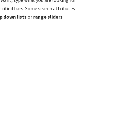
u want, type what you are looking for
ecified bars. Some search attributes
p down lists
or
range sliders
.