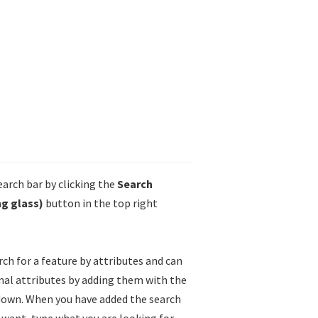
arch bar by clicking the
Search
g glass)
button in the top right
rch for a feature by attributes and can
nal attributes by adding them with the
own. When you have added the search