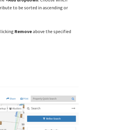
ibute to be sorted in ascending or
clicking
Remove
above the specified