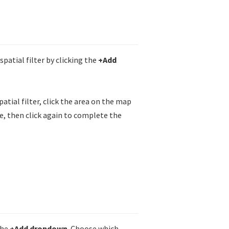
spatial filter by clicking the
+Add
patial filter, click the area on the map
re, then click again to complete the
the
+Add dropdown
. Choose which