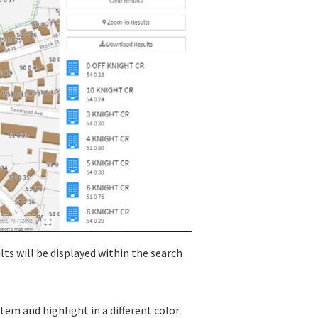
sults will be displayed within the search
item and highlight in a different color.