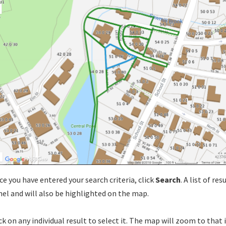
e you have entered your search criteria, click
Search
. A list of re
el and will also be highlighted on the map.
ck on any individual result to select it. The map will zoom to that 