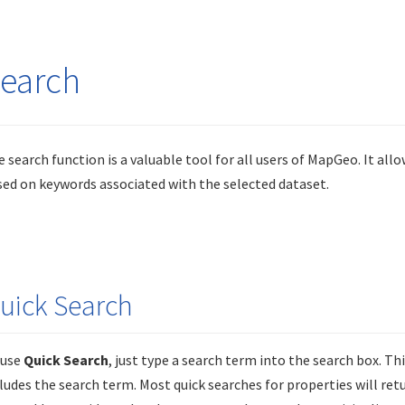
earch
 search function is a valuable tool for all users of MapGeo. It allo
ed on keywords associated with the selected dataset.
uick Search
 use
Quick Search
, just type a search term into the search box. Th
ludes the search term. Most quick searches for properties will re