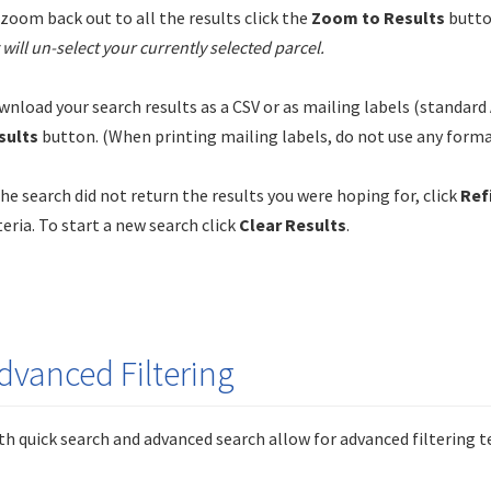
zoom back out to all the results click the
Zoom to Results
butto
t will un-select your currently selected parcel.
nload your search results as a CSV or as mailing labels (standard 
sults
button. (When printing mailing labels, do not use any format
the search did not return the results you were hoping for, click
Ref
teria. To start a new search click
Clear Results
.
dvanced Filtering
h quick search and advanced search allow for advanced filtering t