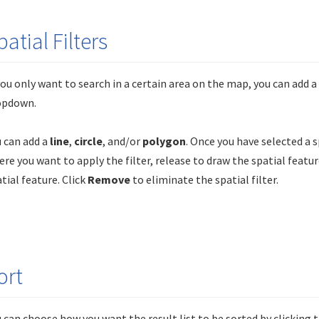
patial Filters
you only want to search in a certain area on the map, you can add a 
opdown.
 can add a
line
,
circle
, and/or
polygon
. Once you have selected a s
re you want to apply the filter, release to draw the spatial featu
tial feature. Click
Remove
to eliminate the spatial filter.
ort
 can choose how you want the result list to be sorted by clicking 