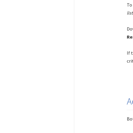
To 
lis
Dow
Re
If 
cri
A
Bot