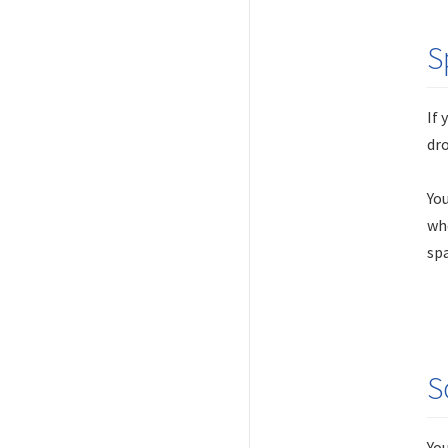
S
If 
dr
You
whe
spa
S
You