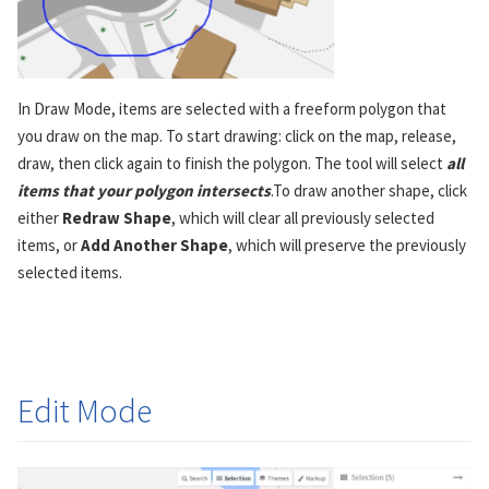
In Draw Mode, items are selected with a freeform polygon that
you draw on the map. To start drawing: click on the map, release,
draw, then click again to finish the polygon. The tool will select
all
items that your polygon intersects
.To draw another shape, click
either
Redraw Shape
, which will clear all previously selected
items, or
Add Another Shape
, which will preserve the previously
selected items.
Edit Mode