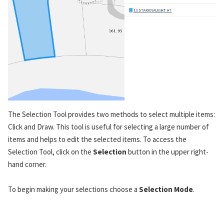
The Selection Tool provides two methods to select multiple items:
Click and Draw. This tool is useful for selecting a large number of
items and helps to edit the selected items. To access the
Selection Tool, click on the
Selection
button in the upper right-
hand corner.
To begin making your selections choose a
Selection Mode
.