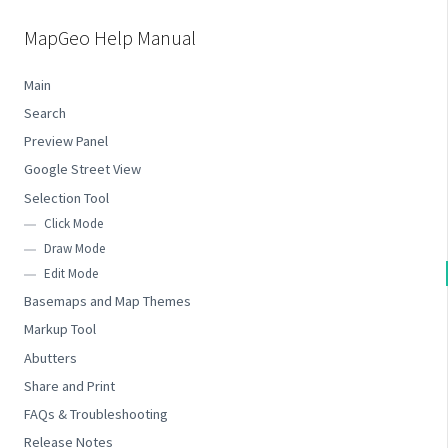
MapGeo Help Manual
Main
Search
Preview Panel
Google Street View
Selection Tool
Click Mode
Draw Mode
Edit Mode
Basemaps and Map Themes
Markup Tool
Abutters
Share and Print
FAQs & Troubleshooting
Release Notes