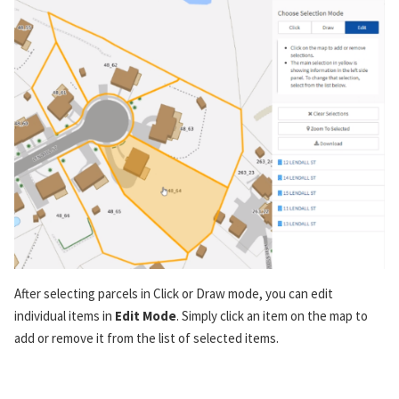
After selecting parcels in Click or Draw mode, you can edit
individual items in
Edit Mode
. Simply click an item on the map to
add or remove it from the list of selected items.