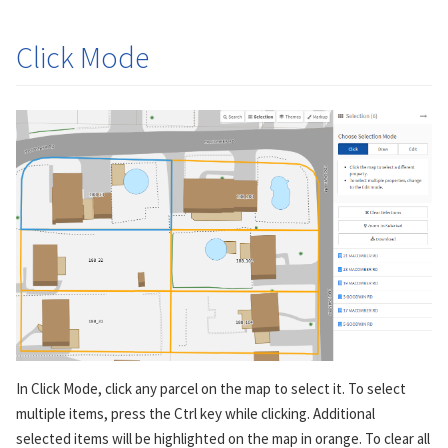
Click Mode
In Click Mode, click any parcel on the map to select it. To select
multiple items, press the Ctrl key while clicking. Additional
selected items will be highlighted on the map in orange. To clear all