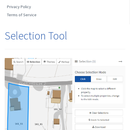
Privacy Policy
Terms of Service
Selection Tool