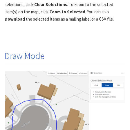
selections, click
Clear Selections
. To zoom to the selected
item(s) on the map, click
Zoom to Selected
. You can also
Download
the selected items as a mailing label or a CSV file.
Draw Mode